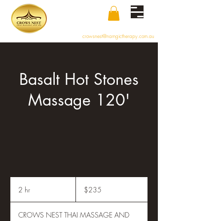
crowsnest@namgictherapy.com.au
Basalt Hot Stones
Massage 120'
235
Australian
2 hr
2
$235
dollars
h
r
CROWS NEST THAI MASSAGE AND