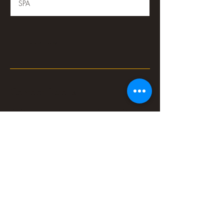
SPA
Book Now
Contact Details
74 Willoughby Road, Crows Nest NSW,
Australia
0478889597
cnnamgic@hotmail.com
©2022 by Crows Nest Thai Massage and Spa. Proudly managed by