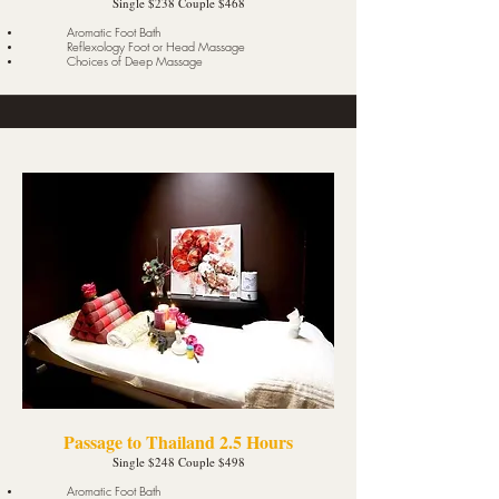
Single $238 Couple $468
Aromatic Foot Bath
Reflexology Foot or Head Massage
Choices of Deep Massage
Passage to Thailand 2.5 Hours
Single $248 Couple $498
Aromatic Foot Bath