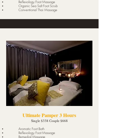
Reflexology Foot Massage
Organic Sea Salt Foot Scrub
Conventional Thai Massage
Ultimate Pamper 3 Hours
Single $338 Couple $668
Aromatic Foot Bath
Reflexology Foot Massage
Remedial Massage