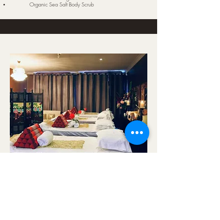
Organic Sea Salt Body Scrub
The Dreaming 3.5 Hours
Single $398 Couple $778
Aromatic Foot Bath
Organic Sea Salt Body Scrub
Choices of Body Massage
Jacuzzi