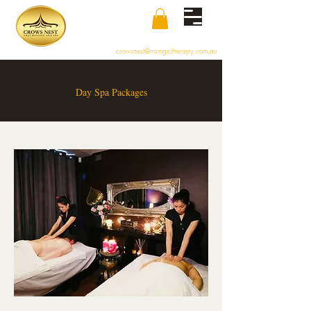
crowsnest@namgictherapy.com.au
Day Spa Packages