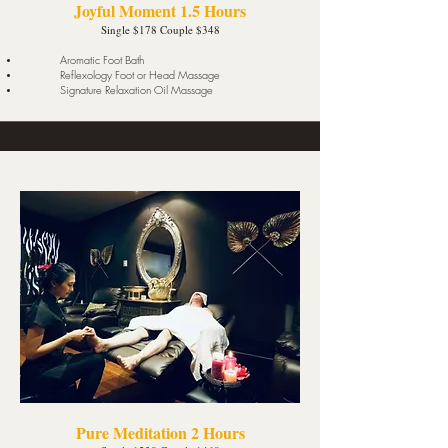
Joyful Moment 1.5 Hours
Single $178 Couple $348
Aromatic Foot Bath
Reflexology Foot or Head Massage
Signature Relaxation Oil Massage
Pure Meditation 2 Hours