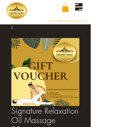
crowsnest@namgictherapy.com.au
Signature Relaxation
Oil Massage