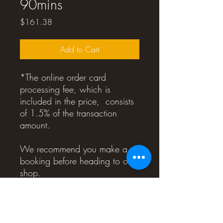
90mins
Price
$161.38
Add to Cart
*The online order card
processing fee, which is
included in the price, consists
of 1.5% of the transaction
amount.
We recommend you make a
booking before heading to our
shop.
Please note that your order
number will also serve as your
voucher number.
You don't need to print out the