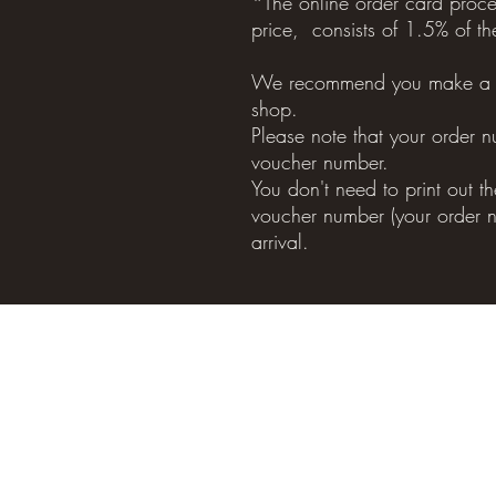
*The online order card proces
price, consists of 1.5% of th
We recommend you make a b
shop.
Please note that your order n
voucher number.
You don't need to print out 
voucher number (your order n
arrival.