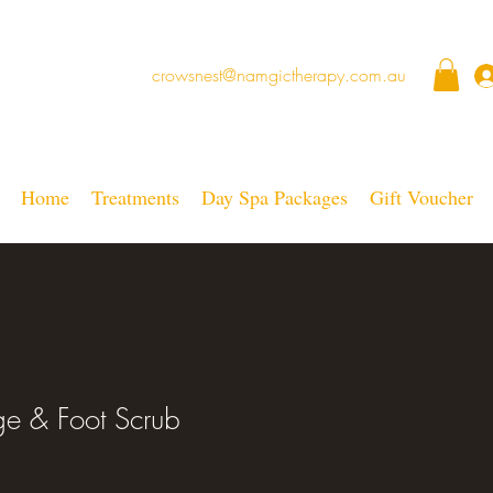
crowsnest@namgictherapy.com.au
Home
Treatments
Day Spa Packages
Gift Voucher
e & Foot Scrub