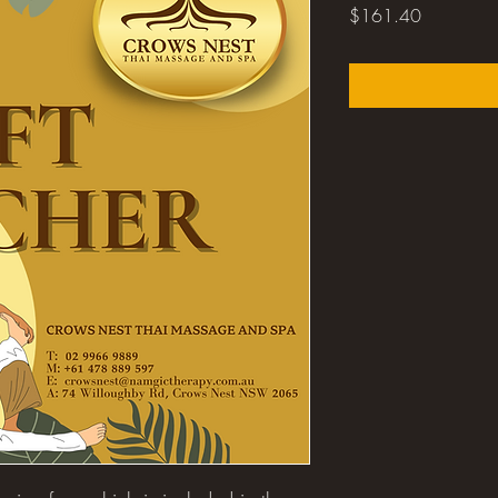
Price
$161.40