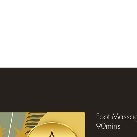
Foot Massag
90mins