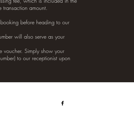
sing fee, which is included in the
e transaction amount.
ooking before heading to our
umber will also serve as your
the voucher. Simply show your
umber) to our receptionist upon
©2022 by Crows Nest Thai Massage and Spa.
Proudly managed by NAMGIC THERAPY PTY LTD