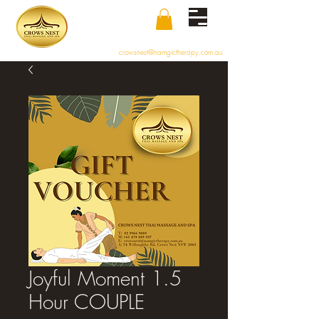
crowsnest@namgictherapy.com.au
Joyful Moment 1.5
Hour COUPLE