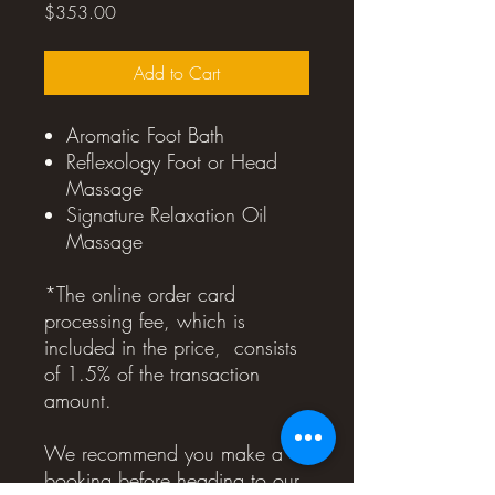
Price
$353.00
Add to Cart
Aromatic Foot Bath
Reflexology Foot or Head
Massage
Signature Relaxation Oil
Massage
*The online order card
processing fee, which is
included in the price, consists
of 1.5% of the transaction
amount.
We recommend you make a
booking before heading to our