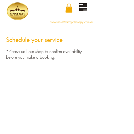
crowsnest@namgictherapy.com.au
Schedule your service
*Please call our shop to confirm availability
before you make a booking.